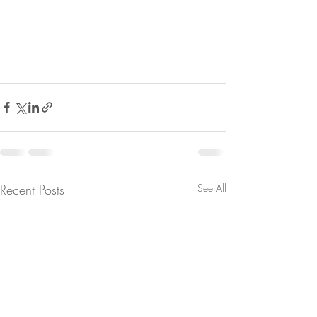
Recent Posts
See All