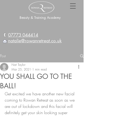
Beauty & Training Academy
07773 044414
natalie@rowanretreat.co.uk
Post
Nat Taylor
Mar 25, 2021
1 min read
YOU SHALL GO TO THE
BALL!
Get excited we have another new facial 
coming to Rowan Retreat as soon as we 
are out of lockdown and this facial will 
definitely get your skin looking super 