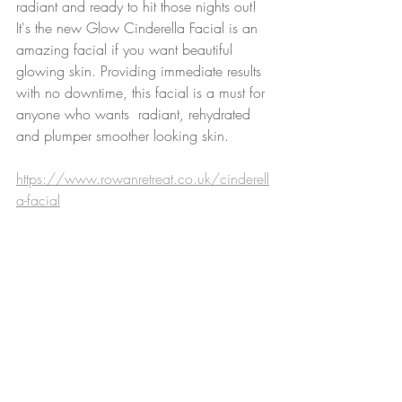
radiant and ready to hit those nights out! 
It's the new Glow Cinderella Facial is an 
amazing facial if you want beautiful 
glowing skin. Providing immediate results 
with no downtime, this facial is a must for 
anyone who wants  radiant, rehydrated 
and plumper smoother looking skin.
https://www.rowanretreat.co.uk/cinderell
a-facial