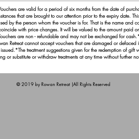
ouchers are valid for a period of six months from the date of purc
stances that are brought to our attention prior to the expiry date. Th
sed by the person whom the voucher is for. That is the name and co
oincide with price changes. It will be valued to the amount paid on
Vouchers are non - refundable and may not be exchanged for cash.
*Rowan Retreat cannot accept vouchers that are damaged or defaced
e issued.*The treatment suggestions given for the redemption of gift
icing or substitute or withdraw treatments at any time without further no
© 2019 by Rowan Retreat |All Rights Reserved