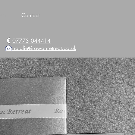
More
Contact
07773 044414
natalie@rowanretreat.co.uk