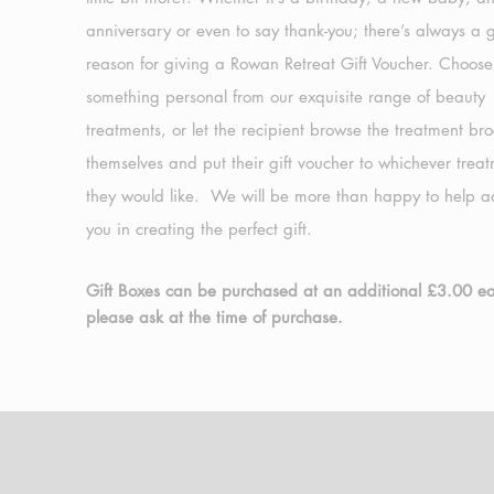
anniversary or even to say thank-you; there’s always a
reason for giving a Rowan Retreat Gift Voucher. Choose
something personal from our exquisite range of beauty
treatments, or let the recipient browse the treatment br
themselves and put their gift voucher to whichever trea
they would like. We will be more than happy to help a
you in creating the perfect gift.
Gift Boxes can be purchased at an additional £3.00 e
please ask at the time of purchase.