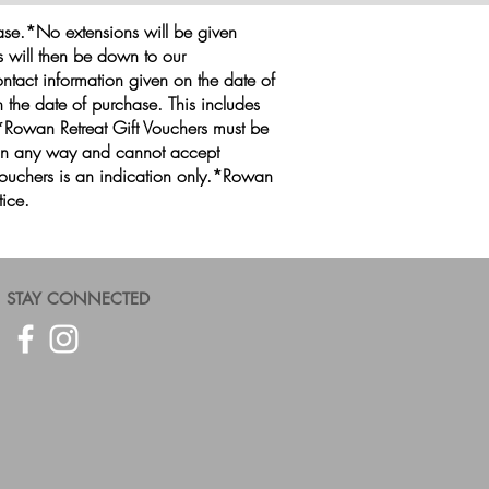
hase.*No extensions will be given
is will then be down to our
ntact information given on the date of
 the date of purchase. This includes
*Rowan Retreat Gift Vouchers must be
 in any way and cannot accept
 vouchers is an indication only.*Rowan
tice.
STAY CONNECTED