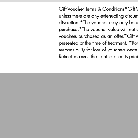
Gift Voucher Terms & Conditions*Gift V
unless there are any extenuating circum
discretion.*The voucher may only be u
purchase.*The voucher value will not c
vouchers purchased as an offer.*Gift 
presented at the time of treatment. 
responsibility for loss of vouchers onc
Retreat reserves the right to alter its pr