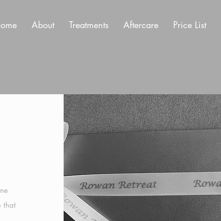
ome
About
Treatments
Aftercare
Price List
n
one
e that
n