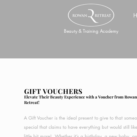
H
Beauty & Training Academy
GIFT VOUCHERS
Elevate Their Beauty Experience with a Voucher from Rowa
Retreat!
A Gift Voucher is the ideal present to give to that some
special that claims to have everything but would still lik
little bit more!. Whether it’s a birthday, a new baby, a