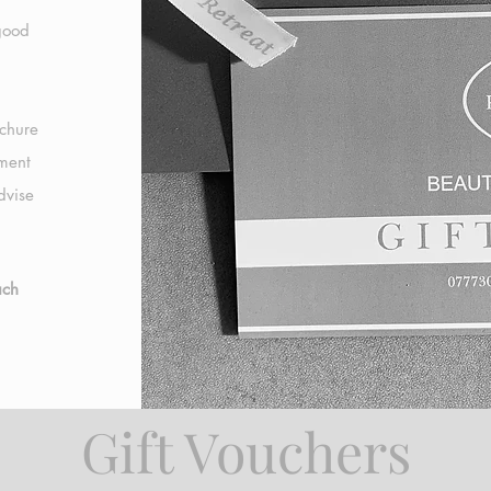
 good
ochure
tment
dvise
ach
Gift Vouchers