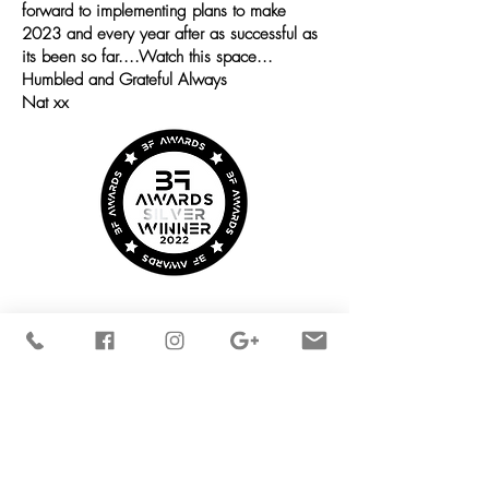
forward to implementing plans to make
2023 and every year after as successful as
its been so far....Watch this space...
Humbled and Grateful Always
Nat xx
STAY
CONNECTED
OPENING TIMES