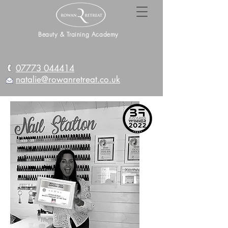
Beauty & Training Academy
07773 044414
natalie@rowanretreat.co.uk