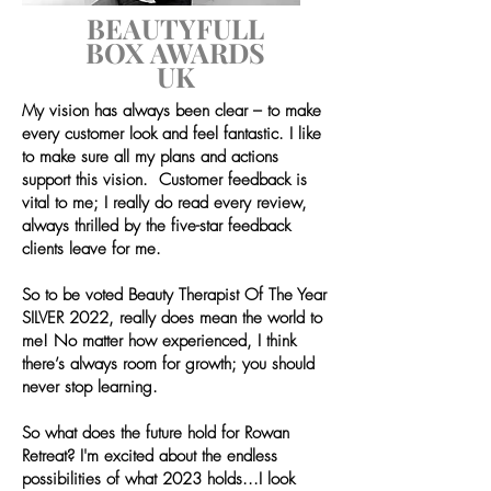
BEAUTYFULL
BOX
AWARDS
UK
My vision has always been clear – to make
every customer look and feel fantastic. I like
to make sure all my plans and actions
support this vision. Customer feedback is
vital to me; I really do read every review,
always thrilled by the five-star feedback
clients leave for me.
So to be voted Beauty Therapist Of The Year
SILVER 2022, really does mean the world to
me!
No matter how experienced, I think
there’s always room for growth; you should
never stop learning.
So what does the future hold for Rowan
Retreat? I'm excited about the endless
possibilities of what 2023 holds...I look