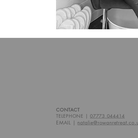
CONTACT
TELEPHONE |
07773 044414
EMAIL |
natalie@rowanretreat.co.