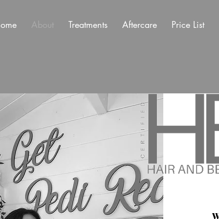
ome
About
Treatments
Aftercare
Price List
W