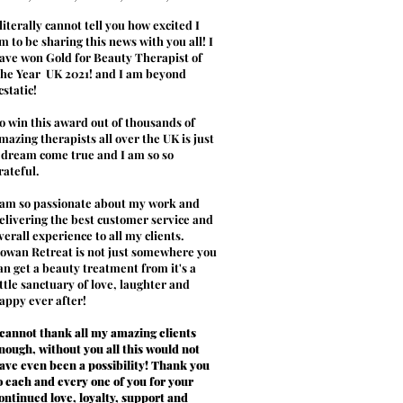
 literally cannot tell you how excited I
m to be sharing this news with you all! I
ave won Gold for Beauty Therapist of
he Year UK 2021! and I am beyond
cstatic!
o win this award out of thousands of
mazing therapists all over the UK is just
 dream come true and I am so so
rateful.
 am so passionate about my work and
elivering the best customer service and
verall experience to all my clients.
owan Retreat is not just somewhere you
an get a beauty treatment from it's a
ittle sanctuary of love, laughter and
appy ever after!
 cannot thank all my amazing clients
nough, without you all this would not
ave even been a possibility! Thank you
o each and every one of you for your
ontinued love, loyalty, support and