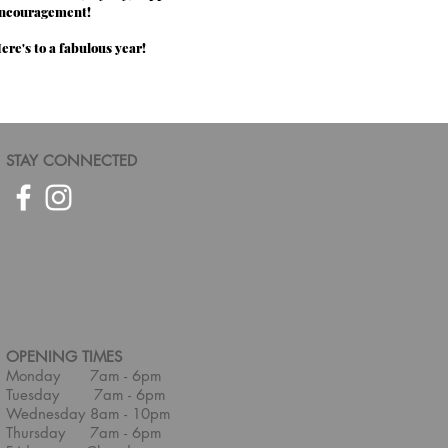
ncouragement!
ere's to a fabulous year!
STAY CONNECTED
OPENING TIMES
Monday 7am - 6pm
Tuesday 7am - 6pm
Wednesday 8am - 10pm
Thursday 7am - 6pm