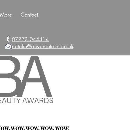
More
Contact
07773 044414
natalie@rowanretreat.co.uk
OW, WOW, WOW,
WOW, WOW!