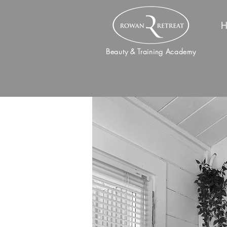
H
Beauty & Training Academy