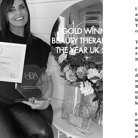
I
a
h
T
GOLD WINNER
e
BEAUTY THERAPIST OF
T
a
THE YEAR UK 2021
a
g
I
d
o
R
c
l
h
I
e
h
t
c