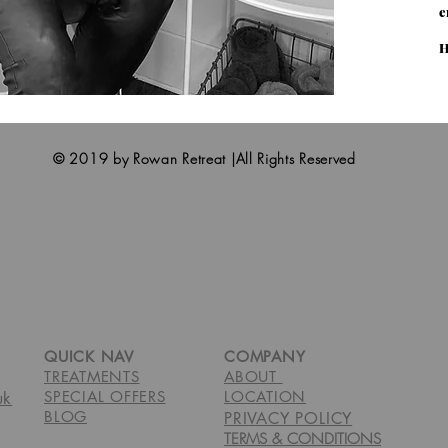
e
H
© 2019 by Rowan Retreat |All Rights Reserved
QUICK NAV
COMPANY
TREATMENTS
ABOUT
SPECIAL OFFERS
LOCATION
uk
BLOG
PRIVACY POLICY
TERMS & CONDITIONS