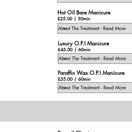
Hot Oil Bare Manicure
£25.00 | 30min
Luxury O.P.I Manicure
£45.00 | 60min
Paraffin Wax O.P.I Manicure
£55.00 | 60min