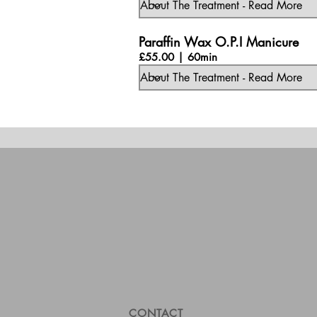
Paraffin Wax O.P.I Manicure
£55.00 | 60min
CONTACT