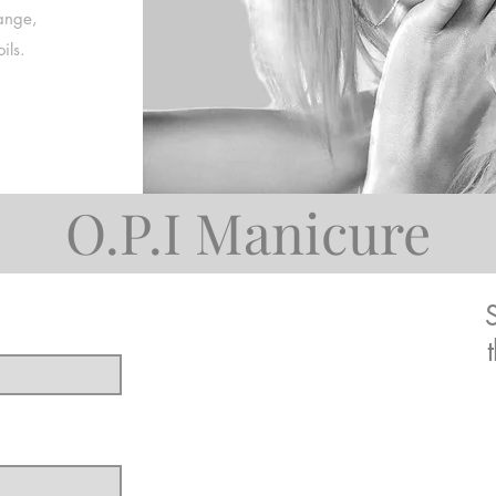
ange,
ils.
O.P.I Manicure