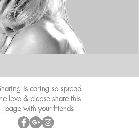
Sharing is caring so spread
the love & please share this
page with your friends