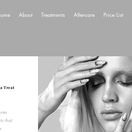
ome
About
Treatments
Aftercare
Price List
a Treat
e
ures
ts that
r