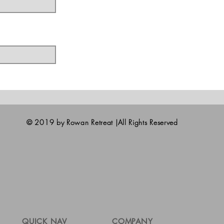
© 2019 by Rowan Retreat |All Rights Reserved
QUICK NAV
COMPANY