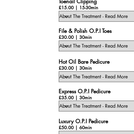
Toenail Clipping
£15.00 | 15-30min
File & Polish O.P.I Toes
£30.00 | 30min
Hot Oil Bare Pedicure
£30.00 | 30min
Express O.P.I Pedicure
£35.00 | 30min
Luxury O.P.I Pedicure
£50.00 | 60min