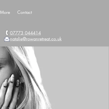
More
Contact
07773 044414
natalie@rowanretreat.co.uk