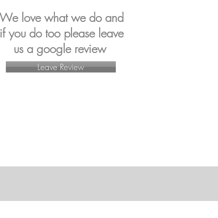
We love what we do and
if you do too p
lease leave
us a google review
Leave Review