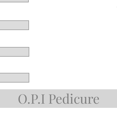
O.P.I Pedicure