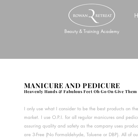
H
Beauty & Training Academy
MANICURE AND PEDICURE
Heavenly Hands & Fabulous Feet Oh Go On Give Them 
I only use what I consider to be the best products on th
market. I use O.P.I. for all regular manicures and pedic
assuring quality and safety as the company uses produc
are 3-Free (No Formaldehyde, Toluene or DBP). All of ou