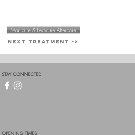
Manicure & Pedicure Aftercare
Next Treatment ->
STAY CONNECTED
OPENING TIMES