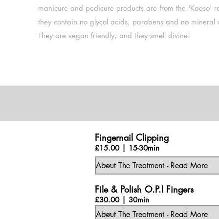
manicure and pedicure products are from the 'Kaeso' r
they contain no glycol acids, parabens and no mineral o
They are vegan friendly, and they smell divine!
Fingernail Clipping
£15.00 | 15-30min
File & Polish O.P.I Fingers
£30.00 | 30min