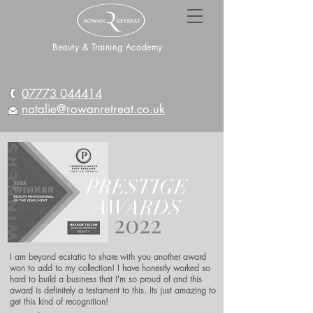
Beauty & Training Academy
07773 044414
natalie@rowanretreat.co.uk
PRESTIGE
AWARDS
2022
I am beyond ecstatic to share with you another award
won to add to my collection! I have honestly worked so
hard to build a business that I'm so proud of and this
award is definitely a testament to this. Its just amazing to
get this kind of recognition!