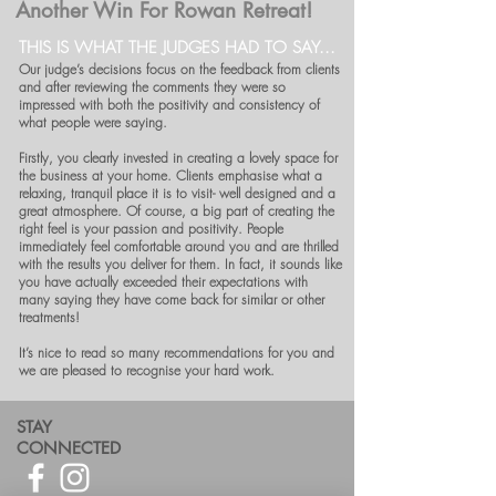
Another Win For Rowan Retreat!
THIS IS WHAT THE JUDGES HAD TO SAY...
Our judge’s decisions focus on the feedback from clients
and after reviewing the comments they were so
impressed with both the positivity and consistency of
what people were saying.
Firstly, you clearly invested in creating a lovely space for
the business at your home. Clients emphasise what a
relaxing, tranquil place it is to visit- well designed and a
great atmosphere. Of course, a big part of creating the
right feel is your passion and positivity. People
immediately feel comfortable around you and are thrilled
with the results you deliver for them. In fact, it sounds like
you have actually exceeded their expectations with
many saying they have come back for similar or other
treatments!
It’s nice to read so many recommendations for you and
we are pleased to recognise your hard work.
STAY
CONNECTED