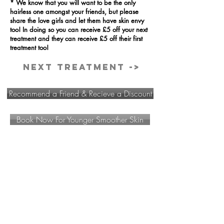
* We know that you will want to be the only
hairless one amongst your friends, but please
share the love girls and let them have skin envy
too! In doing so you can receive £5 off your next
treatment and they can receive £5 off their first
treatment too!
Next Treatment ->
Recommend a Friend & Recieve a Discount
Book Now For Younger Smoother Skin