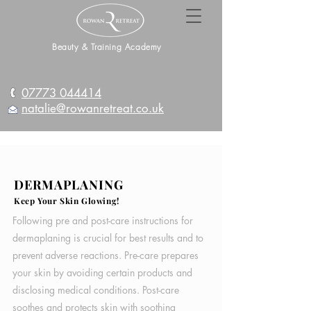
Beauty & Training Academy
07773 044414
natalie@rowanretreat.co.uk
DERMAPLANING
Keep Your Skin Glowing!
Following pre and post-care instructions for
dermaplaning is crucial for best results and to
prevent adverse reactions. Pre-care prepares
your skin by avoiding certain products and
disclosing medical conditions. Post-care
soothes and protects skin with soothing