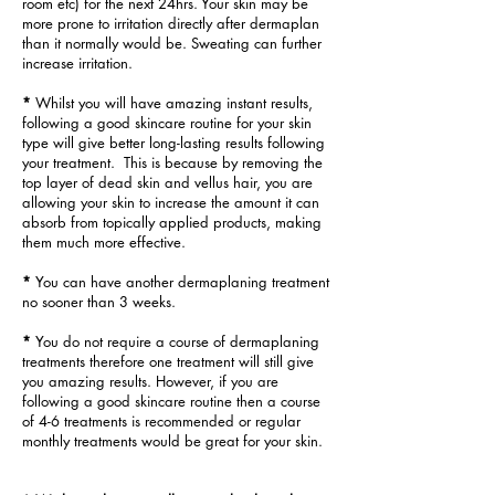
room etc) for the next 24hrs. Your skin may be
more prone to irritation directly after dermaplan
t
han it normally would be. Sweating can further
increase irritation.
*
Whilst you will have amazing instant results,
following a good skincare routine for your skin
type will give better long-lasting results following
your treatment. This is because by removing the
top layer of dead skin and vellus hair, you are
allowing your skin to increase the amount it can
absorb from topically applied products, making
them much more effective.
*
You can have another dermaplaning treatment
no sooner than 3 weeks.
*
You do not require a course of dermaplaning
treatments therefore one treatment will still give
you amazing results. However, if you are
following a good skincare routine then a course
of 4-6 treatments is recommended or regular
monthly treatments would be great for your skin.