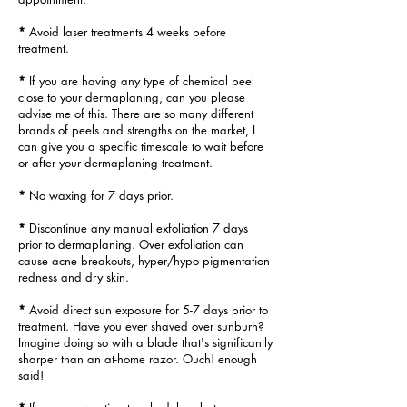
*
Avoid laser treatments 4 weeks before
treatment.
*
If you are having any type of chemical peel
close to your dermaplaning,
can you please
advise me of this. There are so many different
brands
of
peels and strengths on the market, I
can give you a specific timescale to
wait before
or after your dermaplaning treatment.
*
No waxing for 7 days prior.
*
Discontinue any manual exfoliation 7 days
prior to dermaplaning. Over exfoliation can
cause
acne breakouts, hyper/hypo pigmentation
redness
and dry skin.
*
Avoid direct sun exposure for 5-7 days prior to
treatment. Have you ever shaved over sunburn?
Imagine doing so with
a blade that's significantly
sharper than an at-home razor. Ouch! enough
said!