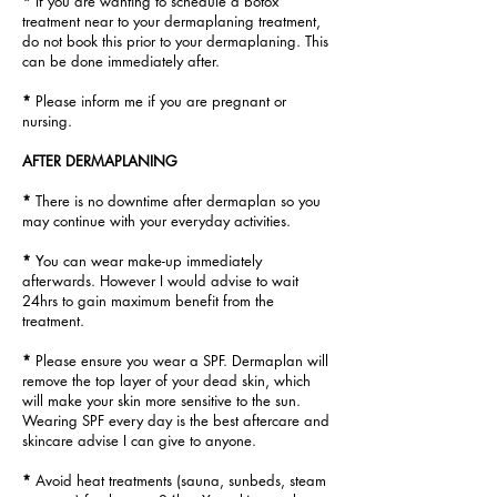
*
If you are wanting to schedule a botox
treatment near to your dermaplaning treatment,
do not book this prior to your dermaplaning. This
can be
done immediately after.
*
Please inform me if you are pregnant or
nursing.
AFTER DERMAPLANING
*
There is no downtime after dermaplan so you
may continue
with your
everyday activities.
*
You can wear make-up immediately
afterwards. However I would advise to wait
24hrs to gain maximum benefit from the
treatment.
*
Please ensure you wear a SPF. Dermaplan will
remove the top layer of your dead skin, which
will make your skin more sensitive to the sun.
Wearing SPF
every day is the best aftercare and
skincare advise I can give to anyone.
*
Avoid heat treatments (sauna, sunbeds, steam