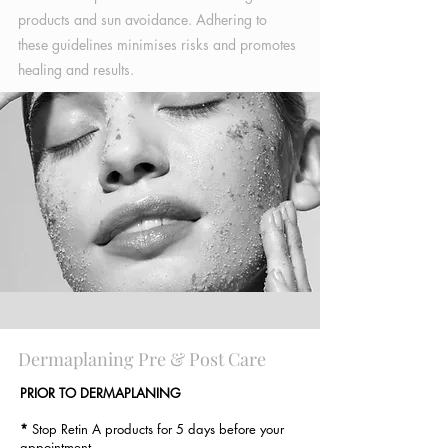
products and sun avoidance. Adhering to
these guidelines minimises risks and promotes
healing and results.
Dermaplaning Pre & Post Care
PRIOR TO DERMAPLANING
*
Stop Retin A products for 5 days before your
appointment.