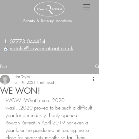
Beauty & Training Academy
07773 044414
natalie@rowanretreat.co.uk
Post
Nat Taylor
Jan 19, 2021
1 min read
WE WON!
WOW! What a year 2020 
was!...2020 proved to be such a difficult 
year for our industry. I only opened 
Rowan Retreat in April 2019 not even a 
year later the pandemic hit forcing me to 
close for nearly six months so far. There 