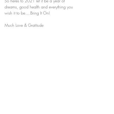
So heres to 2021 let it be a year of 
dreams, good health and everything you 
wish it to be....Bring It On!
Much Love & Gratitude