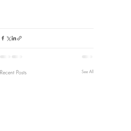
Recent Posts
See All