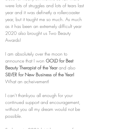
were lots of struggles and lots of tears last 
year and it was definetly a rollercoaster 
year, but it taught me so much. As much 
as it has been an extremely difficult year 
2020 also brought us Two Beauty 
Awards!
I am absolutely over the moon to 
announce that I won 
GOLD for Best 
Beauty Therapist of the Year 
and also 
SILVER for New Business of the Year!
What an acheivement!
I can't thankyou all enough for your 
continued support and encouragement, 
without you all my dream would not be 
possible.