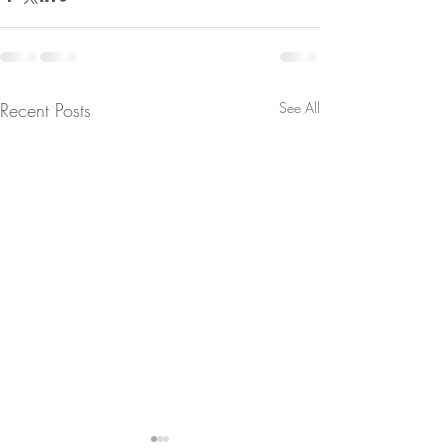
Recent Posts
See All