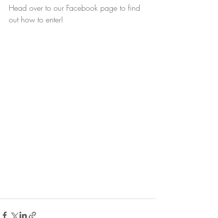
Head over to our Facebook page to find 
out how to enter!