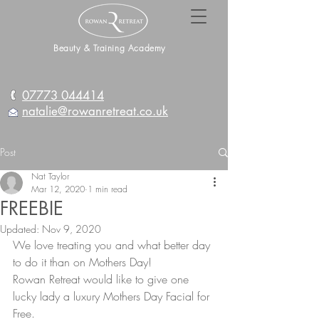
Beauty & Training Academy
07773 044414
natalie@rowanretreat.co.uk
Post
Nat Taylor
Mar 12, 2020
1 min read
FREEBIE
Updated:
Nov 9, 2020
We love treating you and what better day 
to do it than on Mothers Day!
Rowan Retreat would like to give one 
lucky lady a luxury Mothers Day Facial for 
Free.