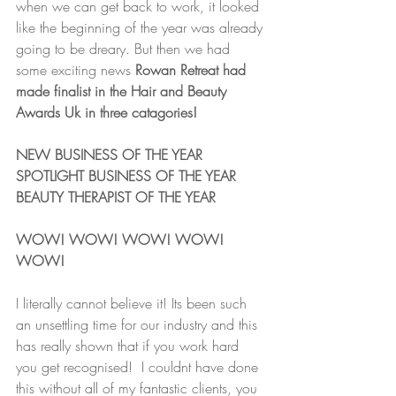
when we can get back to work, it looked 
like the beginning of the year was already 
going to be dreary. But then we had 
some exciting news 
Rowan Retreat had 
made finalist in the Hair and Beauty 
Awards Uk in three catagories!
NEW BUSINESS OF THE YEAR
SPOTLIGHT BUSINESS OF THE YEAR
BEAUTY THERAPIST OF THE YEAR
WOW! WOW! WOW! WOW! 
WOW!
I literally cannot believe it! Its been such 
an unsettling time for our industry and this 
has really shown that if you work hard 
you get recognised!  I couldnt have done 
this without all of my fantastic clients, you 