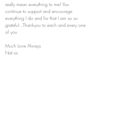
really mean everything to me! You 
continue to support and encourage 
everything I do and for that I am so so 
grateful...Thankyou to each and every one 
of you
Much Love Always
Nat xx