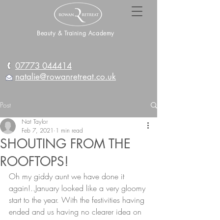
Beauty & Training Academy
07773 044414
natalie@rowanretreat.co.uk
Post
Nat Taylor
Feb 7, 2021
1 min read
SHOUTING FROM THE
ROOFTOPS!
Oh my giddy aunt we have done it 
again!..January looked like a very gloomy 
start to the year. With the festivities having 
ended and us having no clearer idea on 