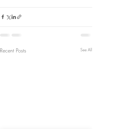
Recent Posts
See All