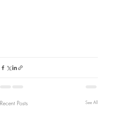
Recent Posts
See All