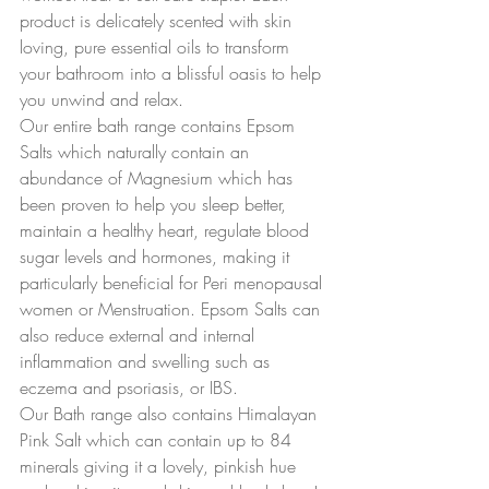
product is delicately scented with skin 
loving, pure essential oils to transform 
your bathroom into a blissful oasis to help 
you unwind and relax.
Our entire bath range contains Epsom 
Salts which naturally contain an 
abundance of Magnesium which has 
been proven to help you sleep better, 
maintain a healthy heart, regulate blood 
sugar levels and hormones, making it 
particularly beneficial for Peri menopausal 
women or Menstruation. Epsom Salts can 
also reduce external and internal 
inflammation and swelling such as 
eczema and psoriasis, or IBS.
Our Bath range also contains Himalayan 
Pink Salt which can contain up to 84 
minerals giving it a lovely, pinkish hue 