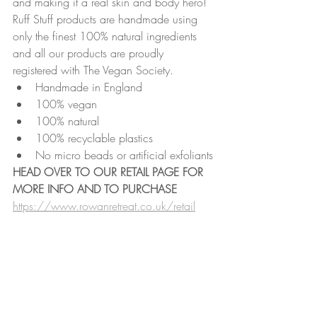
and making it a real skin and body hero!
Ruff Stuff products are handmade using 
only the finest 100% natural ingredients 
and all our products are proudly 
registered with The Vegan Society. 
Handmade in England
100% vegan
100% natural
100% recyclable plastics
No micro beads or artificial exfoliants
HEAD OVER TO OUR RETAIL PAGE FOR 
MORE INFO AND TO PURCHASE
https://www.rowanretreat.co.uk/retail