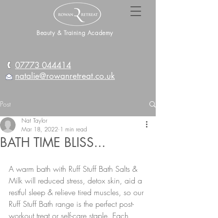
Beauty & Training Academy
07773 044414
natalie@rowanretreat.co.uk
Post
Nat Taylor
Mar 18, 2022
1 min read
BATH TIME BLISS...
A warm bath with Ruff Stuff Bath Salts & 
Milk will reduced stress, detox skin, aid a 
restful sleep & relieve tired muscles, so our 
Ruff Stuff Bath range is the perfect post-
workout treat or self-care staple. Each 